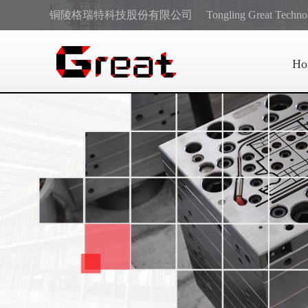
铜陵格瑞特科技股份有限公司
Tongling Great Techno
Ho