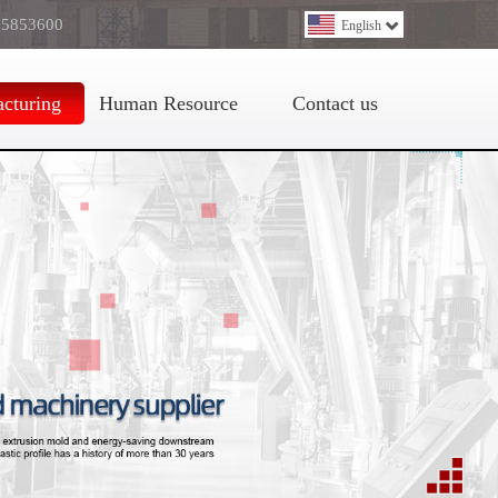
 5853600
English
cturing
Human Resource
Contact us