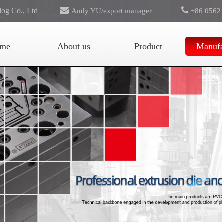
log Co., Ltd
Andy YU/export manager
+86 0562
export@greattooling.com
me
About us
Product
Manufa
for Russia area, pls contact:
Svetlana Panova
svetlanapanova2@googlemail.com