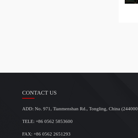
CONTACT US
ADD: No. 971, Tianmenshan Rd., Tongling, China (244000
TELE: +86 0562 5853600
FAX: +86 0562 2651293