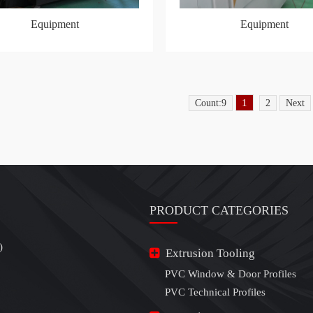
Equipment
Equipment
1
Count:9
2
Next
PRODUCT CATEGORIES
)
Extrusion Tooling
PVC Window & Door Profiles
PVC Technical Profiles