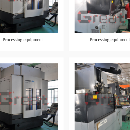
Processing equipment
Processing equipment