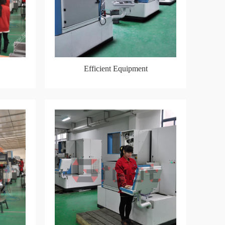
Efficient Equipment