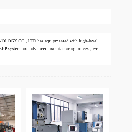
NOLOGY CO., LTD has equipmented with high-level
-ERP system and advanced manufacturing process, we