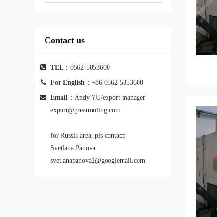
Contact us
TEL
：0562-5853600
For English
：+86 0562 5853600
Email
：Andy YU/export manager
export@greattooling.com
for Russia area, pls contact:
Svetlana Panova
svetlanapanova2@googlemail.com