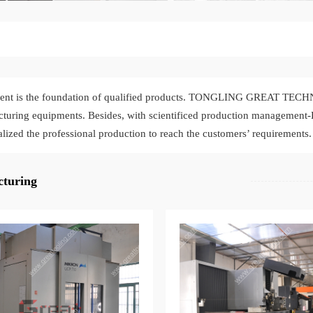
ent is the foundation of qualified products. TONGLING GREAT TECH
turing equipments. Besides, with scientificed production management
alized the professional production to reach the customers’ requirements.
turing