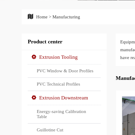
Home
>
Manufacturing
Product center
Equipm
manufac
Extrusion Tooling
have re
PVC Window & Door Profiles
Manufac
PVC Technical Profiles
Extrusion Downstream
Energy-saving Calibration
Table
Guillotine Cut