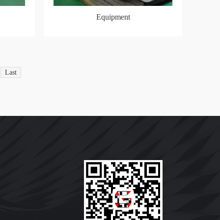
Equipment
Last